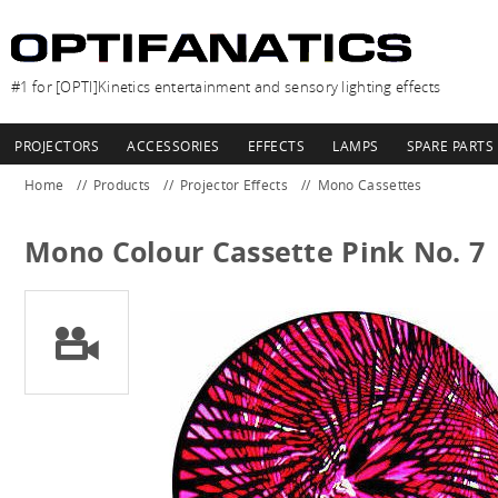
#1 for [OPTI]Kinetics entertainment and sensory lighting effects
PROJECTORS
ACCESSORIES
EFFECTS
LAMPS
SPARE PARTS
Home
Products
Projector Effects
Mono Cassettes
Mono Colour Cassette Pink No. 7