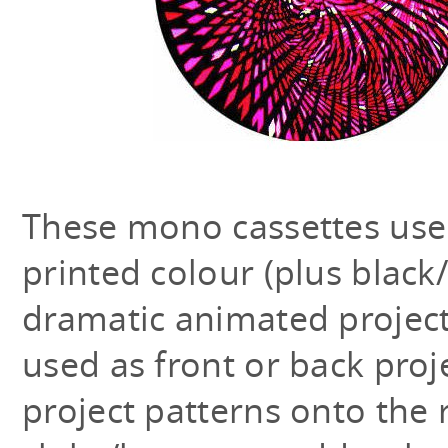
These mono cassettes use
printed colour (plus black
dramatic animated projecti
used as front or back proj
project patterns onto the 