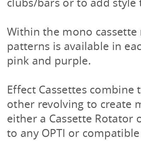
clubs/bars or to add style
Within the mono cassette 
patterns is available in ea
pink and purple.
Effect Cassettes combine t
other revolving to create
either a Cassette Rotator 
to any OPTI or compatible 