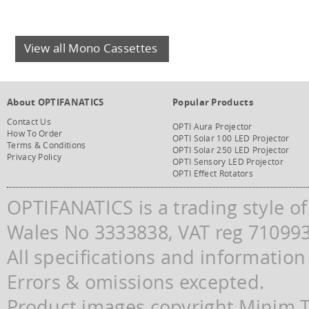
View all Mono Cassettes
About OPTIFANATICS
Popular Products
Contact Us
OPTI Aura Projector
How To Order
OPTI Solar 100 LED Projector
Terms & Conditions
OPTI Solar 250 LED Projector
Privacy Policy
OPTI Sensory LED Projector
OPTI Effect Rotators
OPTIFANATICS is a trading style o
Wales No 3333838, VAT reg 71099
All specifications and information
Errors & omissions excepted.
Product images copyright Minim Te