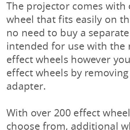
The projector comes with 
wheel that fits easily on t
no need to buy a separate 
intended for use with the 
effect wheels however you
effect wheels by removing
adapter.
With over 200 effect wheel
choose from, additional w