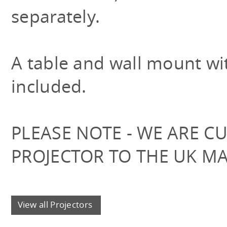
separately.
A table and wall mount with
included.
PLEASE NOTE - WE ARE C
PROJECTOR TO THE UK M
View all Projectors