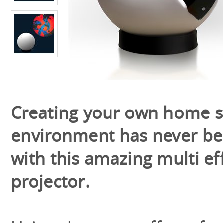
Creating your own home 
environment has never be
with this amazing multi ef
projector.