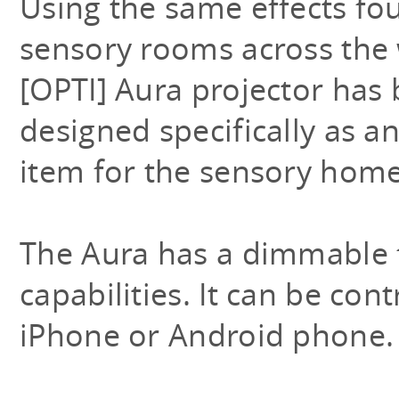
Using the same effects fo
sensory rooms across the 
[OPTI] Aura projector has
designed specifically as a
item for the sensory hom
The Aura has a dimmable f
capabilities. It can be cont
iPhone or Android phone.