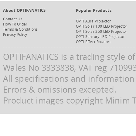
About OPTIFANATICS
Popular Products
Contact Us
OPTI Aura Projector
How To Order
OPTI Solar 100 LED Projector
Terms & Conditions
OPTI Solar 250 LED Projector
Privacy Policy
OPTI Sensory LED Projector
OPTI Effect Rotators
OPTIFANATICS is a trading style o
Wales No 3333838, VAT reg 71099
All specifications and information
Errors & omissions excepted.
Product images copyright Minim Te