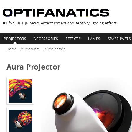
#1 for [OPTI]Kinetics entertainment and sensory lighting effects
PROJECTORS
ACCESSORIES
EFFECTS
LAMPS
SPARE PARTS
Home
Products
Projectors
Aura Projector