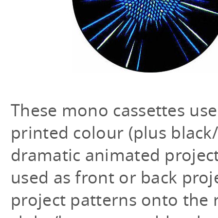
These mono cassettes use
printed colour (plus black
dramatic animated projecti
used as front or back proj
project patterns onto the 