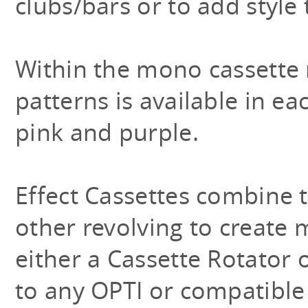
clubs/bars or to add style
Within the mono cassette 
patterns is available in ea
pink and purple.
Effect Cassettes combine t
other revolving to create
either a Cassette Rotator 
to any OPTI or compatible 