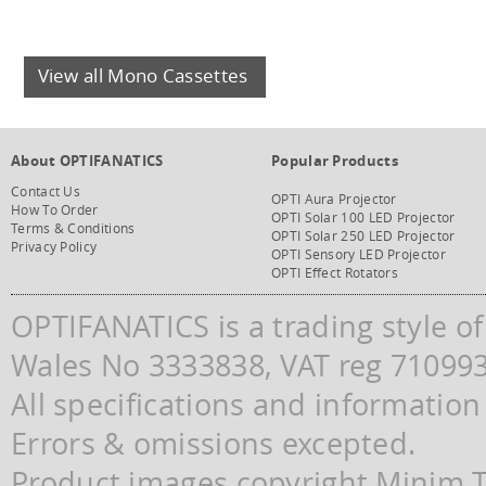
View all Mono Cassettes
About OPTIFANATICS
Popular Products
Contact Us
OPTI Aura Projector
How To Order
OPTI Solar 100 LED Projector
Terms & Conditions
OPTI Solar 250 LED Projector
Privacy Policy
OPTI Sensory LED Projector
OPTI Effect Rotators
OPTIFANATICS is a trading style o
Wales No 3333838, VAT reg 71099
All specifications and information
Errors & omissions excepted.
Product images copyright Minim Te