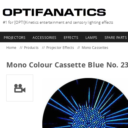
#1 for [OPTI]Kinetics entertainment and sensory lighting effects
PROJECTORS
ACCESSORIES
EFFECTS
LAMPS
SPARE PARTS
Home
Products
Projector Effects
Mono Cassettes
Mono Colour Cassette Blue No. 2