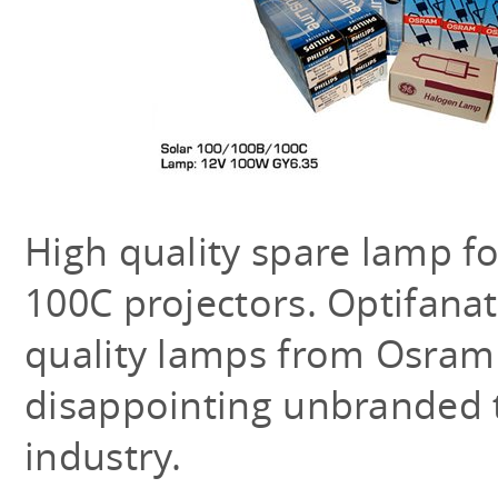
High quality spare lamp f
100C projectors. Optifanat
quality lamps from Osram o
disappointing unbranded t
industry.