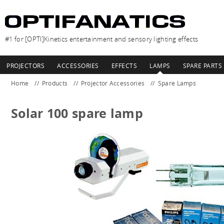
#1 for [OPTI]Kinetics entertainment and sensory lighting effects
PROJECTORS
ACCESSORIES
EFFECTS
LAMPS
SPARE PARTS
Home
Products
Projector Accessories
Spare Lamps
Solar 100 spare lamp