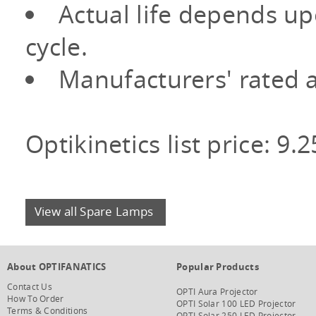
Actual life depends u
cycle.
Manufacturers' rated a
Optikinetics list price: 9.
View all Spare Lamps
About OPTIFANATICS
Popular Products
Contact Us
OPTI Aura Projector
How To Order
OPTI Solar 100 LED Projector
Terms & Conditions
OPTI Solar 250 LED Projector