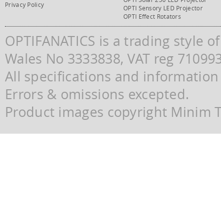
Privacy Policy
OPTI Sensory LED Projector
OPTI Effect Rotators
OPTIFANATICS is a trading style o
Wales No 3333838, VAT reg 71099
All specifications and information
Errors & omissions excepted.
Product images copyright Minim Te