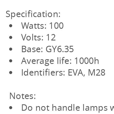
Specification:
Watts: 100
Volts: 12
Base: GY6.35
Average life: 1000h
Identifiers: EVA, M28
Notes:
Do not handle lamps w