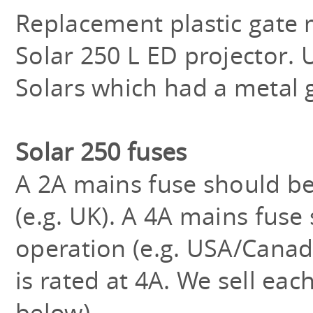
Replacement plastic gate 
Solar 250 L ED projector. 
Solars which had a metal 
Solar 250 fuses
A 2A mains fuse should be
(e.g. UK). A 4A mains fuse
operation (e.g. USA/Canad
is rated at 4A. We sell each
below).