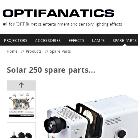
#1 for [OPTI]Kinetics entertainment and sensory lighting effects
PROJECTORS
ACCESSORIES
EFFECTS
LAMPS
SPARE PARTS
Home
Products
Spare Parts
Solar 250 spare parts...