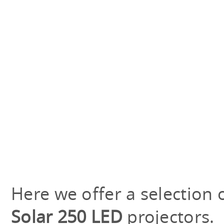
Here we offer a selection 
Solar 250 LED
projectors.