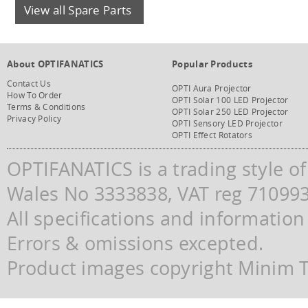
View all Spare Parts
About OPTIFANATICS
Popular Products
Contact Us
OPTI Aura Projector
How To Order
OPTI Solar 100 LED Projector
Terms & Conditions
OPTI Solar 250 LED Projector
Privacy Policy
OPTI Sensory LED Projector
OPTI Effect Rotators
OPTIFANATICS is a trading style o
Wales No 3333838, VAT reg 71099
All specifications and information
Errors & omissions excepted.
Product images copyright Minim Te