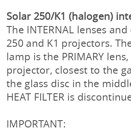
Solar 250/K1 (halogen) in
The INTERNAL lenses and c
250 and K1 projectors. The
lamp is the PRIMARY lens, 
projector, closest to the 
the glass disc in the middl
HEAT FILTER is discontinu
IMPORTANT: