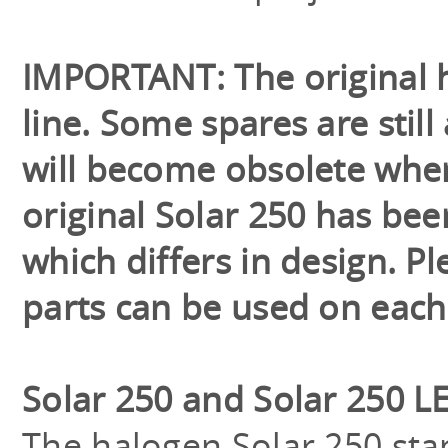
IMPORTANT: The original h
line. Some spares are still
will become obsolete when
original Solar 250 has be
which differs in design. 
parts can be used on each
Solar 250 and Solar 250 L
The halogen Solar 250 sta