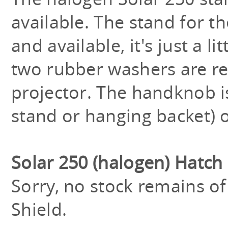
available. The stand for t
and available, it's just a l
two rubber washers are re
projector. The handknob is
stand or hanging backet) o
Solar 250 (halogen) Hatch
Sorry, no stock remains o
Shield.