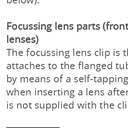
Focussing lens parts (front
lenses)
The focussing lens clip is
attaches to the flanged tu
by means of a self-tapping
when inserting a lens aft
is not supplied with the cli