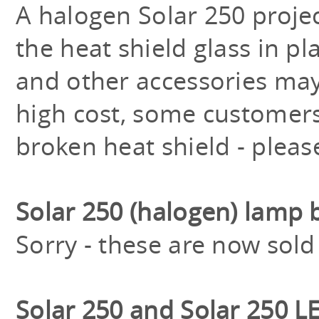
A halogen Solar 250 proj
the heat shield glass in pla
and other accessories may 
high cost, some customers
broken heat shield - pleas
Solar 250 (halogen) lamp 
Sorry - these are now sold
Solar 250 and Solar 250 L