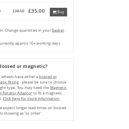
£35.00
r
£38.50
Buy
ket. Change quantities in your
Basket
.
currently approx 10+ working days.
Bossed or magnetic?
t wheels have either a
bossed or
tic fitting
- please be sure to choose
ight type. You may need the
Magnetic
l Rotator Adaptor
to fit a magnetic
l.
Click here for more information.
e expect longer lead times on bossed
s showing as 'to order'.