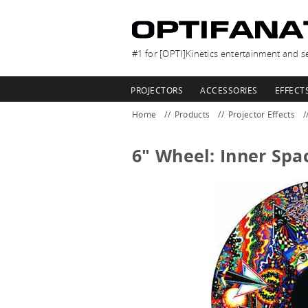
#1 for [OPTI]Kinetics entertainment and se
PROJECTORS
ACCESSORIES
EFFECT
Home
Products
Projector Effects
6" Wheel: Inner Spa