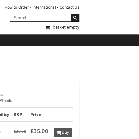
How to Order
International
Contact Us
basket empty
cs
Wheels
ility
RRP
Price
£35.00
r
£38.50
Buy