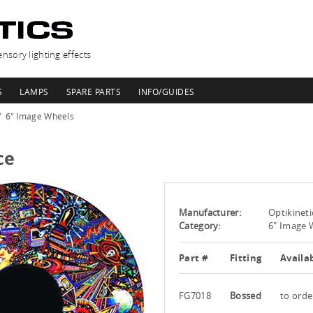
nsory lighting effects
S
LAMPS
SPARE PARTS
INFO/GUIDES
6" Image Wheels
ce
Manufacturer:
Optikineti
Category:
6" Image 
Part #
Fitting
Availab
FG7018
Bossed
to orde