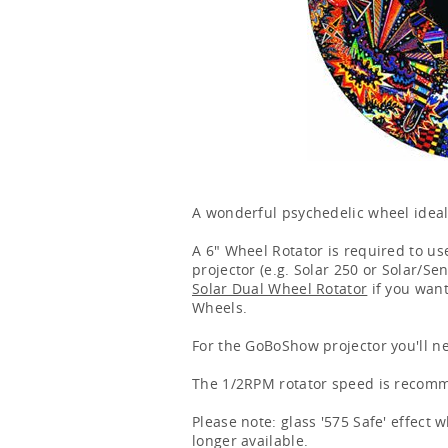
A wonderful psychedelic wheel ideal
A 6" Wheel Rotator is required to use
projector (e.g. Solar 250 or Solar/Se
Solar Dual Wheel Rotator
if you want
Wheels.
For the GoBoShow projector you'll n
The 1/2RPM rotator speed is recomme
Please note: glass '575 Safe' effect
longer available.