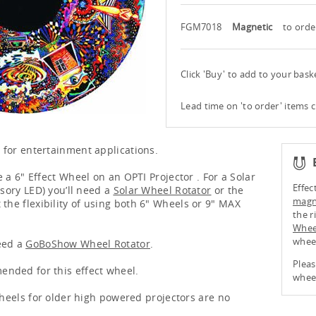
FGM7018
Magnetic
to orde
Click 'Buy' to add to your bas
Lead time on 'to order' items 
 for entertainment applications.
 a 6" Effect Wheel on an OPTI Projector . For a Solar
Effec
nsory LED) you’ll need a
Solar Wheel Rotator
or the
magne
 the flexibility of using both 6" Wheels or 9" MAX
the r
Whee
whee
eed a
GoBoShow Wheel Rotator
.
Pleas
nded for this effect wheel.
wheel
 wheels for older high powered projectors are no