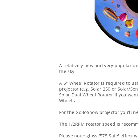
A relatively new and very popular de
the sky.
A 6" Wheel Rotator is required to use
projector (e.g. Solar 250 or Solar/Se
Solar Dual Wheel Rotator
if you want
Wheels.
For the GoBoShow projector you'll n
The 1/2RPM rotator speed is recomme
Please note: glass '575 Safe' effect