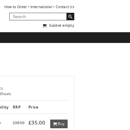
How to Order
International
Contact Us
basket empty
cs
Wheels
ility
RRP
Price
£35.00
r
£38.50
Buy