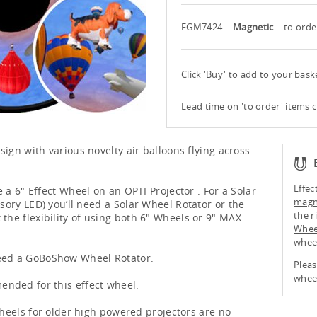
FGM7424
Magnetic
to orde
Click 'Buy' to add to your bas
Lead time on 'to order' items 
sign with various novelty air balloons flying across
Effec
 a 6" Effect Wheel on an OPTI Projector . For a Solar
magne
nsory LED) you’ll need a
Solar Wheel Rotator
or the
the r
 the flexibility of using both 6" Wheels or 9" MAX
Whee
whee
eed a
GoBoShow Wheel Rotator
.
Pleas
wheel
nded for this effect wheel.
 wheels for older high powered projectors are no