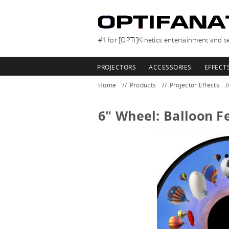
#1 for [OPTI]Kinetics entertainment and se
PROJECTORS
ACCESSORIES
EFFECT
Home
Products
Projector Effects
6" Wheel: Balloon Fe