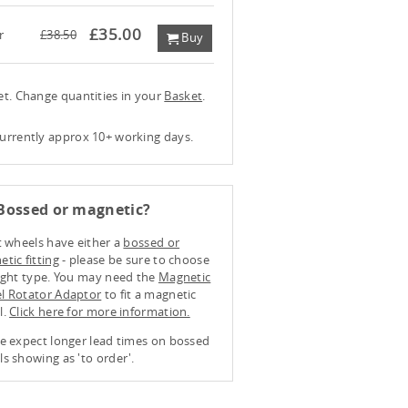
£35.00
r
£38.50
Buy
ket. Change quantities in your
Basket
.
currently approx 10+ working days.
Bossed or magnetic?
t wheels have either a
bossed or
tic fitting
- please be sure to choose
ight type. You may need the
Magnetic
l Rotator Adaptor
to fit a magnetic
l.
Click here for more information.
e expect longer lead times on bossed
s showing as 'to order'.