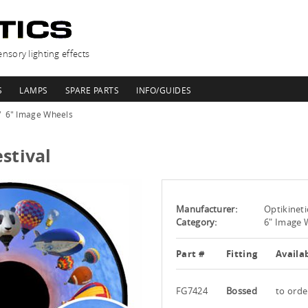
nsory lighting effects
S
LAMPS
SPARE PARTS
INFO/GUIDES
6" Image Wheels
stival
Manufacturer:
Optikineti
Category:
6" Image 
Part #
Fitting
Availab
FG7424
Bossed
to orde