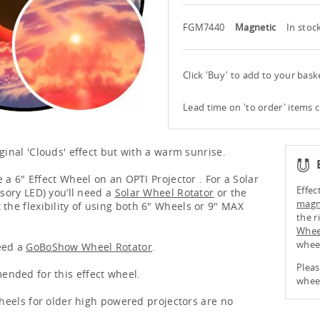
FGM7440
Magnetic
In stoc
Click 'Buy' to add to your bas
Lead time on 'to order' items 
ginal 'Clouds' effect but with a warm sunrise.
 a 6" Effect Wheel on an OPTI Projector . For a Solar
Effec
nsory LED) you’ll need a
Solar Wheel Rotator
or the
magne
 the flexibility of using both 6" Wheels or 9" MAX
the r
Whee
whee
eed a
GoBoShow Wheel Rotator
.
Pleas
nded for this effect wheel.
wheel
 wheels for older high powered projectors are no