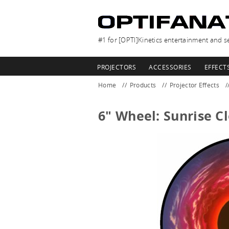
#1 for [OPTI]Kinetics entertainment and se
PROJECTORS
ACCESSORIES
EFFECT
Home
Products
Projector Effects
6" Wheel: Sunrise C