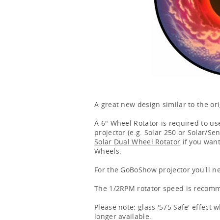
A great new design similar to the ori
A 6" Wheel Rotator is required to use
projector (e.g. Solar 250 or Solar/Se
Solar Dual Wheel Rotator
if you want
Wheels.
For the GoBoShow projector you'll n
The 1/2RPM rotator speed is recomme
Please note: glass '575 Safe' effect
longer available.