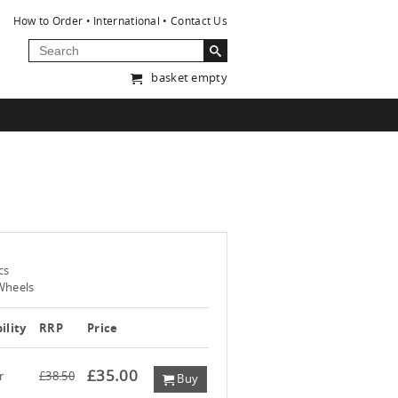
How to Order
International
Contact Us
basket empty
cs
Wheels
ility
RRP
Price
£35.00
r
£38.50
Buy