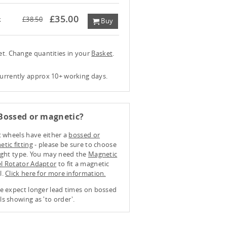
£35.00
k
£38.50
Buy
ket. Change quantities in your
Basket
.
currently approx 10+ working days.
Bossed or magnetic?
t wheels have either a
bossed or
tic fitting
- please be sure to choose
ight type. You may need the
Magnetic
l Rotator Adaptor
to fit a magnetic
l.
Click here for more information.
e expect longer lead times on bossed
s showing as 'to order'.