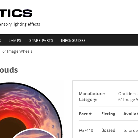
nsory lighting effects
S
LAMPS
SPARE PARTS
INFO/GUIDES
6" Image Wheels
louds
Manufacturer:
Optikineti
Category:
6" Image 
Part #
Fitting
Availab
FG7440
Bossed
to orde