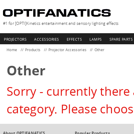
#1 for [OPTI]Kinetics entertainment and sensory lighting effects
PROJECTORS
ACCESSORIES
EFFECTS
LAMPS
SPARE PARTS
Home
Products
Projector Accessories
Other
Other
Sorry - currently there 
category. Please choos
About OPTIFANATICS
Popular Products