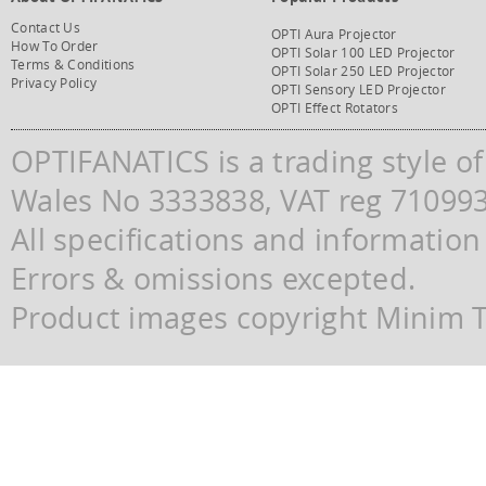
Contact Us
OPTI Aura Projector
How To Order
OPTI Solar 100 LED Projector
Terms & Conditions
OPTI Solar 250 LED Projector
Privacy Policy
OPTI Sensory LED Projector
OPTI Effect Rotators
OPTIFANATICS is a trading style o
Wales No 3333838, VAT reg 71099
All specifications and information
Errors & omissions excepted.
Product images copyright Minim Te