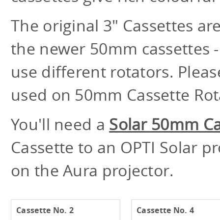
The original 3" Cassettes a
the newer 50mm cassettes - 
use different rotators. Plea
used on 50mm Cassette Rota
You'll need a
Solar 50mm Ca
Cassette to an OPTI Solar p
on the Aura projector.
Cassette No. 2
Cassette No. 4