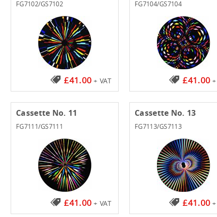
FG7102/GS7102
FG7104/GS7104
£41.00
£41.00
+ VAT
+
Cassette No. 11
Cassette No. 13
FG7111/GS7111
FG7113/GS7113
£41.00
£41.00
+ VAT
+