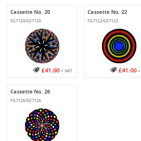
Cassette No. 20
Cassette No. 22
FG7120/GS7120
FG7122/GS7122
£41.00
£41.00
+ VAT
+
Cassette No. 26
FG7126/GS7126