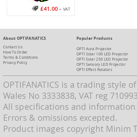
£41.00
+ VAT
About OPTIFANATICS
Popular Products
Contact Us
OPTI Aura Projector
How To Order
OPTI Solar 100 LED Projector
Terms & Conditions
OPTI Solar 250 LED Projector
Privacy Policy
OPTI Sensory LED Projector
OPTI Effect Rotators
OPTIFANATICS is a trading style o
Wales No 3333838, VAT reg 71099
All specifications and information
Errors & omissions excepted.
Product images copyright Minim Te