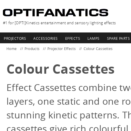
#1 for [OPTI]Kinetics entertainment and sensory lighting effects
PROJECTORS
ACCESSORIES
EFFECTS
LAMPS
SPARE PARTS
Home
Products
Projector Effects
Colour Cassettes
Colour Cassettes
Effect Cassettes combine tw
layers, one static and one ro
stunning kinetic patterns. T
cassettes give rich colourful