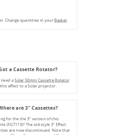
ket. Change quantities in your
Basket
.
ot a Cassette Rotator?
l need a
Solar 50mm Cassette Rotator
t this effect to a Solar projector.
here are 3" Cassettes?
ng for the the 3" version of this
tte (FG7113)? The old-style 3" Effect
ttes are now discontinued. Note that