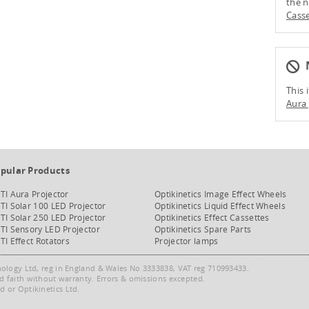
the n
Casse
N
This 
Aura 
pular Products
TI Aura Projector
Optikinetics Image Effect Wheels
TI Solar 100 LED Projector
Optikinetics Liquid Effect Wheels
TI Solar 250 LED Projector
Optikinetics Effect Cassettes
TI Sensory LED Projector
Optikinetics Spare Parts
TI Effect Rotators
Projector lamps
nology Ltd, reg in England & Wales No 3333838, VAT reg 710993433.
od faith without warranty. Errors & omissions excepted.
 or Optikinetics Ltd.