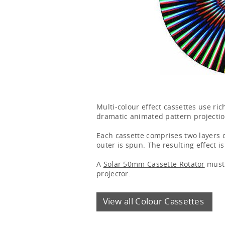
Multi-colour effect cassettes use ri
dramatic animated pattern projectio
Each cassette comprises two layers o
outer is spun. The resulting effect i
A
Solar 50mm Cassette Rotator
must 
projector.
View all Colour Cassettes