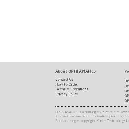
About OPTIFANATICS
Po
Contact Us
OP
How To Order
OP
Terms & Conditions
OP
Privacy Policy
OP
OP
OPTIFANATICS is a trading style of Minim Tech
All specifications and information given in go
Product images copyright Minim Technology Ltd