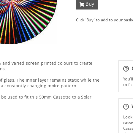
Buy
Click 'Buy' to add to your bas
ch and varied screen printed colours to create
G
ns.
You'l
f glass. The inner layer remains static while the
to fi
s a constantly changing moire pattern.
be used to fit this 50mm Cassette to a Solar
W
Looki
casse
Casse