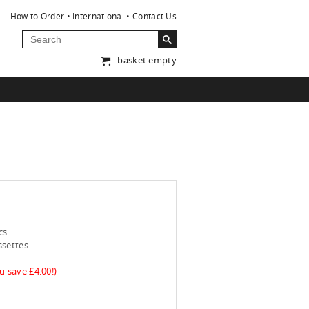
How to Order
International
Contact Us
basket empty
cs
ssettes
u save £4.00!)