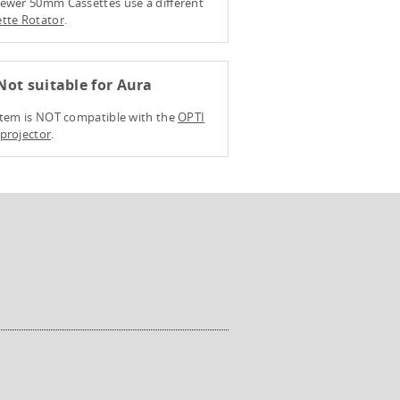
ewer 50mm Cassettes use a different
tte Rotator
.
ot suitable for Aura
item is NOT compatible with the
OPTI
projector
.