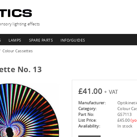
nsory lighting effects
S
LAMPS
SPARE PARTS
INFO/GUIDES
Colour Cassettes
ette No. 13
£41.00
+ VAT
Manufacturer:
Optikineti
Category:
Colour Ca
Part No:
GS7113
List Price:
£45.00
(yo
Availability:
In stock