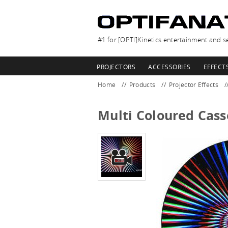
#1 for [OPTI]Kinetics entertainment and se
PROJECTORS
ACCESSORIES
EFFECT
Home
Products
Projector Effects
Multi Coloured Cass