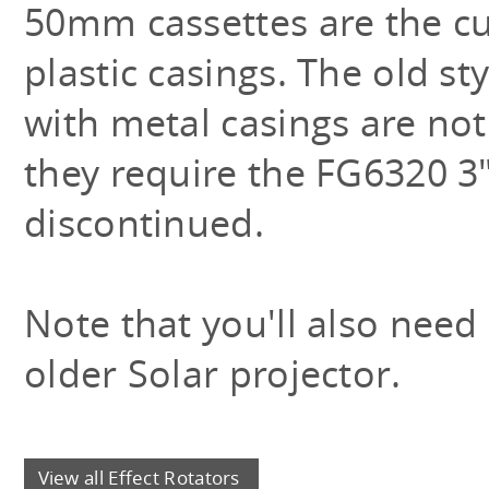
50mm cassettes are the cur
plastic casings. The old st
with metal casings are not
they require the FG6320 3"
discontinued.
Note that you'll also need
older Solar projector.
View all Effect Rotators