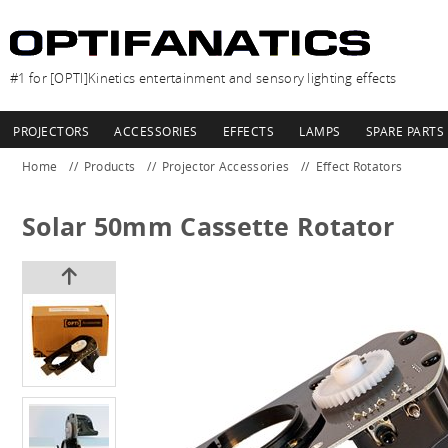
#1 for [OPTI]Kinetics entertainment and sensory lighting effects
PROJECTORS
ACCESSORIES
EFFECTS
LAMPS
SPARE PARTS
Home
Products
Projector Accessories
Effect Rotators
Solar 50mm Cassette Rotator