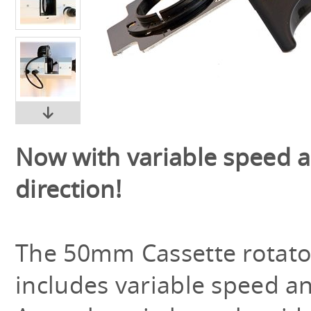
Now with variable speed 
direction!
The 50mm Cassette rotat
includes variable speed an