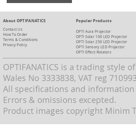
About OPTIFANATICS
Popular Products
Contact Us
OPTI Aura Projector
How To Order
OPTI Solar 100 LED Projector
Terms & Conditions
OPTI Solar 250 LED Projector
Privacy Policy
OPTI Sensory LED Projector
OPTI Effect Rotators
OPTIFANATICS is a trading style o
Wales No 3333838, VAT reg 71099
All specifications and information
Errors & omissions excepted.
Product images copyright Minim Te