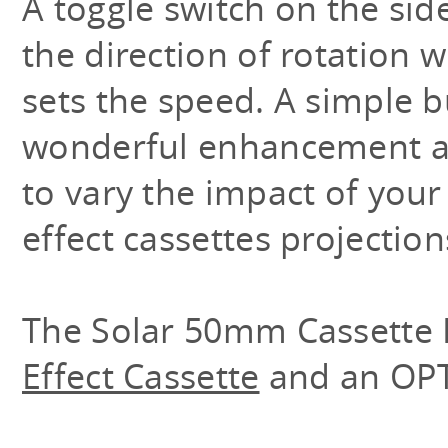
A toggle switch on the sid
the direction of rotation w
sets the speed. A simple b
wonderful enhancement a
to vary the impact of your
effect cassettes projection
The Solar 50mm Cassette 
Effect Cassette
and an OP