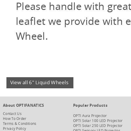
Please handle with grea
leaflet we provide with 
Wheel.
View all 6" Liquid Wheels
About OPTIFANATICS
Popular Products
Contact Us
OPTI Aura Projector
How To Order
OPTI Solar 100 LED Projector
Terms & Conditions
OPTI Solar 250 LED Projector
Privacy Policy
OPTI Sensory LED Projector