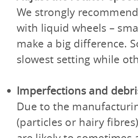
We strongly recommen
with liquid wheels – sma
make a big difference. 
slowest setting while ot
Imperfections and debri
Due to the manufacturi
(particles or hairy fibr
are likely to sometimes a