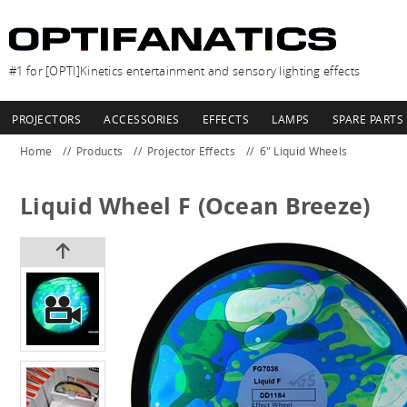
#1 for [OPTI]Kinetics entertainment and sensory lighting effects
PROJECTORS
ACCESSORIES
EFFECTS
LAMPS
SPARE PARTS
Home
Products
Projector Effects
6" Liquid Wheels
Liquid Wheel F (Ocean Breeze)