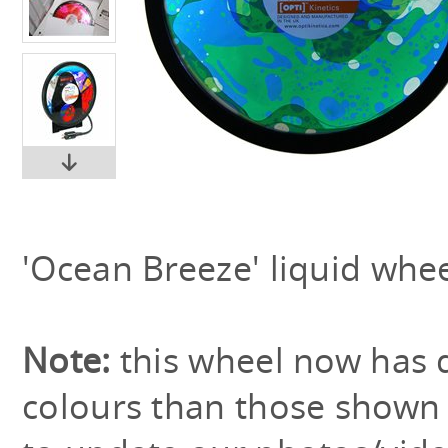
'Ocean Breeze' liquid whee
Note:
this wheel now has 
colours than those shown 