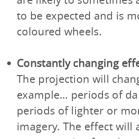
to be expected and is mo
coloured wheels.
Constantly changing eff
The projection will chan
example… periods of dar
periods of lighter or m
imagery. The effect will