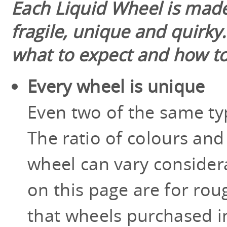
Each Liquid Wheel is made
fragile, unique and quirky
what to expect and how to
Every wheel is unique
Even two of the same typ
The ratio of colours and
wheel can vary consider
on this page are for roug
that wheels purchased in 