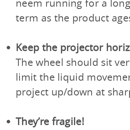
neem running for a long
term as the product age
Keep the projector hori
The wheel should sit vert
limit the liquid moveme
project up/down at shar
They’re fragile!