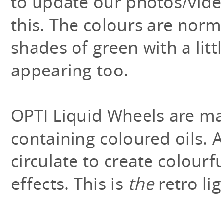
to update our photos/video
this. The colours are norm
shades of green with a litt
appearing too.
OPTI Liquid Wheels are ma
containing coloured oils. A
circulate to create colourfu
effects. This is
the
retro lig