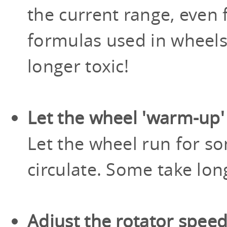
the current range, even
formulas used in wheels
longer toxic!
Let the wheel 'warm-up'
Let the wheel run for so
circulate. Some take lon
Adjust the rotator spee