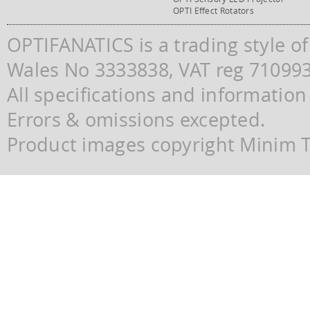
OPTI Effect Rotators
OPTIFANATICS is a trading style o
Wales No 3333838, VAT reg 71099
All specifications and information
Errors & omissions excepted.
Product images copyright Minim Te