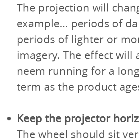
The projection will chan
example… periods of dar
periods of lighter or m
imagery. The effect will
neem running for a long
term as the product age
Keep the projector hori
The wheel should sit vert