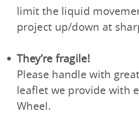
limit the liquid moveme
project up/down at shar
They’re fragile!
Please handle with grea
leaflet we provide with 
Wheel.