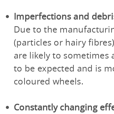
Imperfections and debri
Due to the manufacturi
(particles or hairy fibr
are likely to sometimes a
to be expected and is mo
coloured wheels.
Constantly changing eff