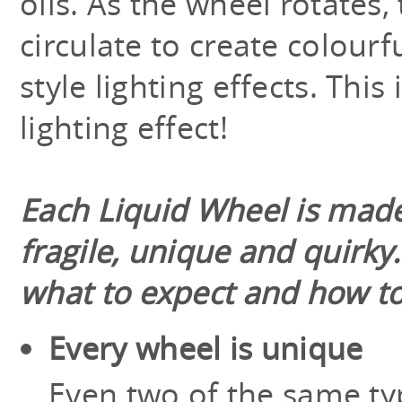
oils. As the wheel rotates, 
circulate to create colourf
style lighting effects. This 
lighting effect!
Each Liquid Wheel is made
fragile, unique and quirky
what to expect and how to
Every wheel is unique
Even two of the same typ