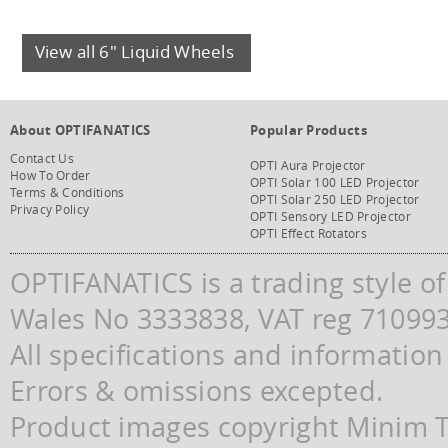
View all 6" Liquid Wheels
About OPTIFANATICS
Popular Products
Contact Us
OPTI Aura Projector
How To Order
OPTI Solar 100 LED Projector
Terms & Conditions
OPTI Solar 250 LED Projector
Privacy Policy
OPTI Sensory LED Projector
OPTI Effect Rotators
OPTIFANATICS is a trading style o
Wales No 3333838, VAT reg 71099
All specifications and information
Errors & omissions excepted.
Product images copyright Minim Te