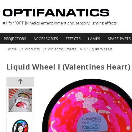
#1 for [OPTI]Kinetics entertainment and sensory lighting effects
PROJECTORS
ACCESSORIES
EFFECTS
LAMPS
SPARE PARTS
Home
Products
Projector Effects
6" Liquid Wheels
Liquid Wheel I (Valentines Heart)