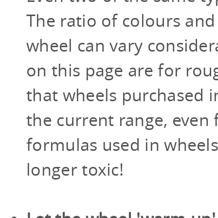
The ratio of colours and
wheel can vary consider
on this page are for roug
that wheels purchased in 
the current range, even
formulas used in wheels
longer toxic!