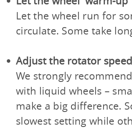
Let the wheel 'warm-up'
Let the wheel run for so
circulate. Some take lon
Adjust the rotator spee
We strongly recommen
with liquid wheels – sma
make a big difference. 
slowest setting while ot