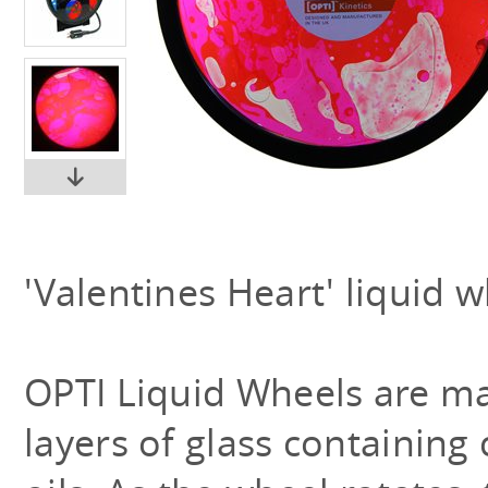
'Valentines Heart' liquid w
OPTI Liquid Wheels are m
layers of glass containing