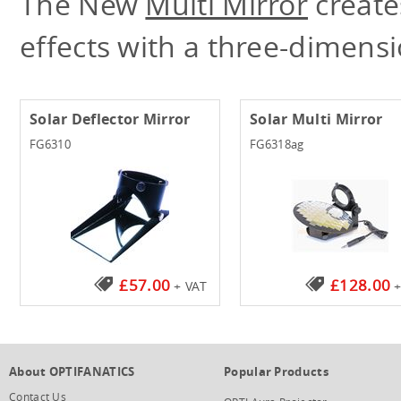
The New
Multi Mirror
create
effects with a three-dimens
Solar Deflector Mirror
Solar Multi Mirror
FG6310
FG6318ag
£57.00
£128.00
+ VAT
+
About OPTIFANATICS
Popular Products
Contact Us