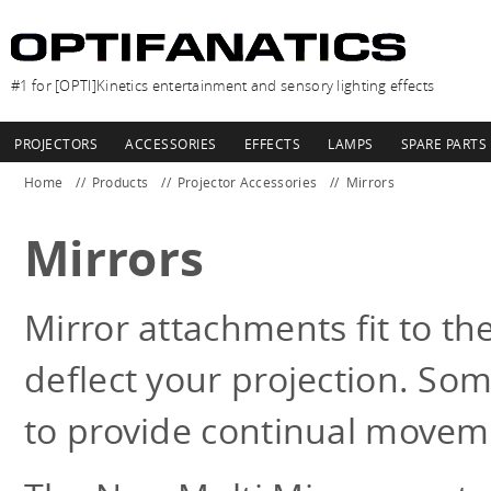
#1 for [OPTI]Kinetics entertainment and sensory lighting effects
PROJECTORS
ACCESSORIES
EFFECTS
LAMPS
SPARE PARTS
Home
Products
Projector Accessories
Mirrors
Mirrors
Mirror attachments fit to the
deflect your projection. So
to provide continual movem