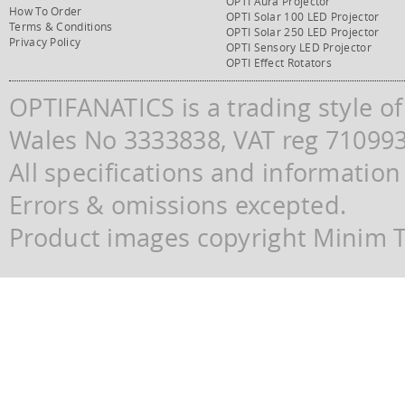
OPTI Aura Projector
How To Order
OPTI Solar 100 LED Projector
Terms & Conditions
OPTI Solar 250 LED Projector
Privacy Policy
OPTI Sensory LED Projector
OPTI Effect Rotators
OPTIFANATICS is a trading style o
Wales No 3333838, VAT reg 71099
All specifications and information
Errors & omissions excepted.
Product images copyright Minim Te